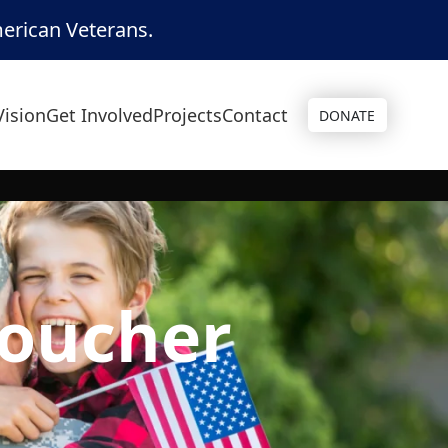
merican Veterans.
Vision
Get Involved
Projects
Contact
DONATE
voucher