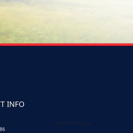
T INFO
Send A Message
586