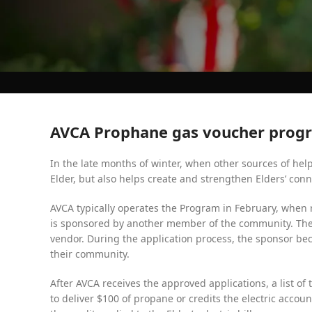
AVCA Prophane gas voucher prog
In the late months of winter, when other sources of hel
Elder, but also helps create and strengthen Elders’ co
AVCA typically operates the Program in February, when r
is sponsored by another member of the community. The 
vendor. During the application process, the sponsor be
their community.
After AVCA receives the approved applications, a list o
to deliver $100 of propane or credits the electric accou