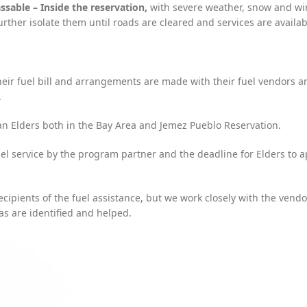
sable – Inside the reservation,
with severe weather, snow and wi
urther isolate them until roads are cleared and services are availa
eir fuel bill and arrangements are made with their fuel vendors a
.
an Elders both in the Bay Area and Jemez Pueblo Reservation.
uel service by the program partner and the deadline for Elders to a
ipients of the fuel assistance, but we work closely with the vendo
as are identified and helped.