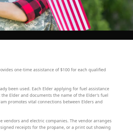
ovides one-time assistance of $100 for each qualified
ady been used. Each Elder applying for fuel assistance
the Elder and documents the name of the Elder’s fuel
gram promotes vital connections between Elders and
pane vendors and electric companies. The vendor arranges
 signed receipts for the propane, or a print out showing