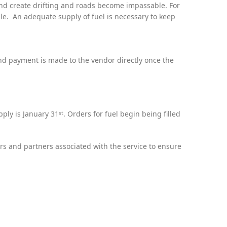
nd create drifting and roads become impassable. For
ble. An adequate supply of fuel is necessary to keep
nd payment is made to the vendor directly once the
pply is January 31
. Orders for fuel begin being filled
st
rs and partners associated with the service to ensure