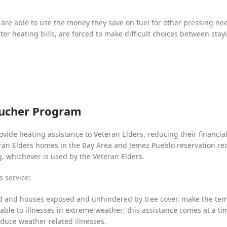
are able to use the money they save on fuel for other pressing ne
er heating bills, are forced to make difficult choices between sta
oucher Program
ovide heating assistance to Veteran Elders, reducing their financi
an Elders homes in the Bay Area and Jemez Pueblo reservation recei
g, whichever is used by the Veteran Elders.
s service:
d and houses exposed and unhindered by tree cover, make the tem
rable to illnesses in extreme weather; this assistance comes at a 
educe weather related illnesses.