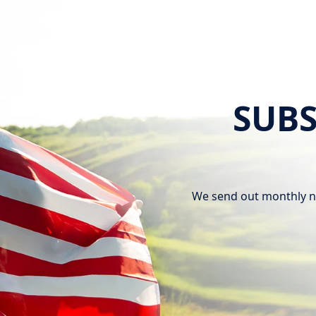
SUBS
We send out monthly n