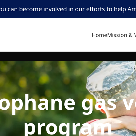
u can become involved in our efforts to help A
Home
Mission & 
ophane gas 
program