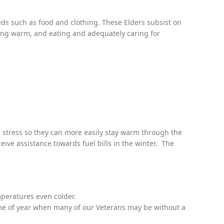
eds such as food and clothing. These Elders subsist on
ying warm, and eating and adequately caring for
al stress so they can more easily stay warm through the
ve assistance towards fuel bills in the winter. The
peratures even colder.
time of year when many of our Veterans may be without a