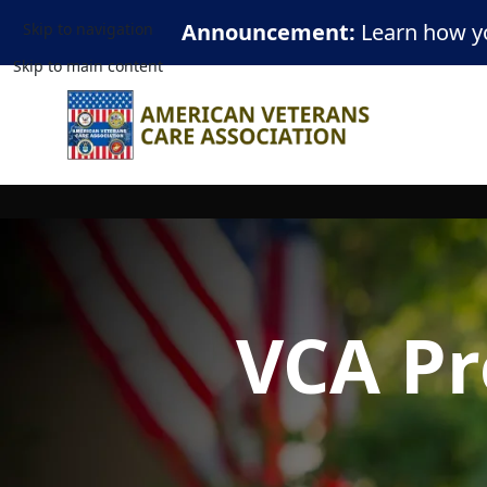
Announcement:
Learn how yo
Skip to navigation
Skip to main content
VCA Pr