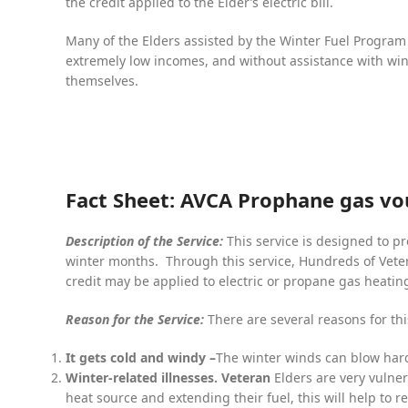
the credit applied to the Elder’s electric bill.
Many of the Elders assisted by the Winter Fuel Program 
extremely low incomes, and without assistance with wint
themselves.
Fact Sheet: AVCA Prophane gas v
Description of the Service:
This service is designed to pr
winter months. Through this service, Hundreds of Veter
credit may be applied to electric or propane gas heatin
Reason for the Service:
There are several reasons for thi
It gets cold and windy –
The winter winds can blow har
Winter-related illnesses. Veteran
Elders are very vulne
heat source and extending their fuel, this will help to r