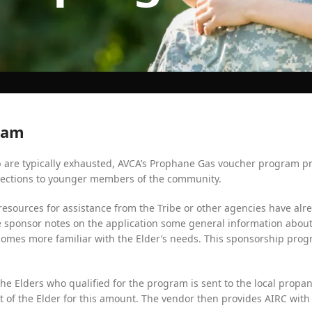
ram
p are typically exhausted, AVCA’s Prophane Gas voucher program pr
nnections to younger members of the community.
esources for assistance from the Tribe or other agencies have alre
sponsor notes on the application some general information about 
comes more familiar with the Elder’s needs. This sponsorship pro
f the Elders who qualified for the program is sent to the local pro
nt of the Elder for this amount. The vendor then provides AIRC with