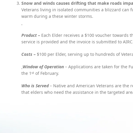
Snow and winds causes drifting that make roads impas
Facebook
Veterans living in isolated communities a blizzard can f
warm during a these winter storms.
X
Instagram
Product –
Each Elder receives a $100 voucher towards th
YouTube
service is provided and the invoice is submitted to AIRC
Pinterest
Costs
–
$100 per Elder, serving up to hundreds of Veter
W
indow of Operation
– Applications are taken for the F
the 1
of February.
st
Who is Served
–
Native and American Veterans are the rec
that elders who need the assistance in the targeted are