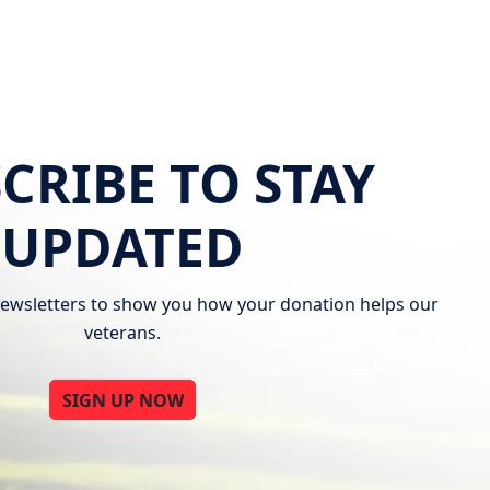
CRIBE TO STAY
UPDATED
ewsletters to show you how your donation helps our
veterans.
SIGN UP NOW