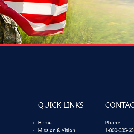
QUICK LINKS
CONTAC
Home
Phone:
Mission & Vision
1-800-335-6